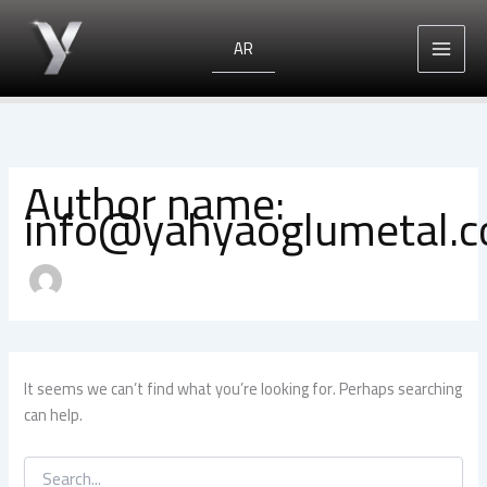
Search
Skip
for:
to
AR
content
Author name:
info@yahyaoglumetal.
It seems we can’t find what you’re looking for. Perhaps searching
can help.