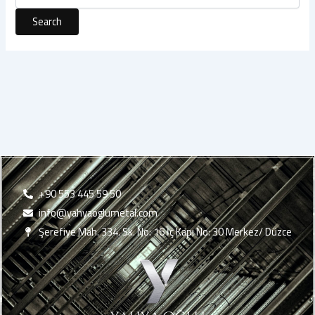
+90 553 445 59 50
info@yahyaoglumetal.com
Şerefiye Mah. 334. Sk. No: 16 İç Kapı No: 30 Merkez/ Düzce