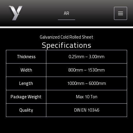
Skip
to
AR
content
Galvanized Cold Rolled Sheet
Specifications
Thickness
0.25mm – 3.00mm
Width
800mm – 1530mm
Length
1000mm – 6000mm
Package Weight
Max 10 Ton
Quality
DIN EN 10346