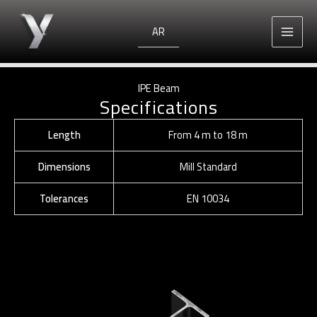
Skip
to
AR
content
IPE Beam
Specifications
Length
From 4 m to 18 m
Dimensions
Mill Standard
Tolerances
EN 10034