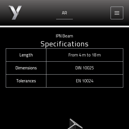
Skip
to
AR
content
IPN Beam
Specifications
Length
From 4 m to 18 m
Dimensions
DIN 10025
Tolerances
EN 10024