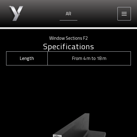
Skip
to
AR
content
Window Sections F2
Specifications
Length
From 4 m to 18 m