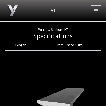
Skip
to
AR
content
Window Sections F7
Specifications
Length
From 4 m to 18 m